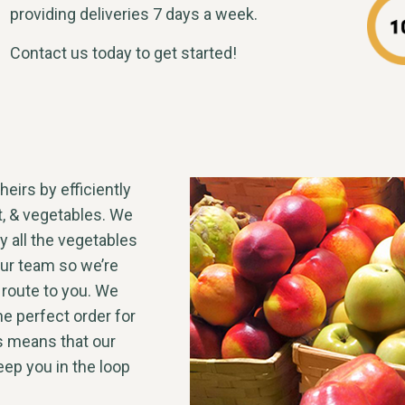
providing deliveries 7 days a week.
Contact us today to get started!
heirs by efficiently
it, & vegetables. We
y all the vegetables
our team so we’re
 route to you. We
he perfect order for
s means that our
ep you in the loop