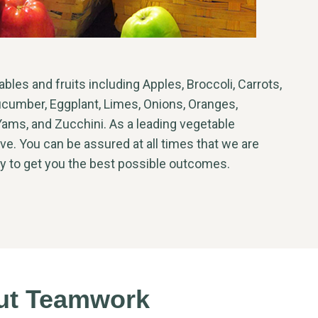
les and fruits including Apples, Broccoli, Carrots,
ucumber, Eggplant, Limes, Onions, Oranges,
ams, and Zucchini. As a leading vegetable
ve. You can be assured at all times that we are
ty to get you the best possible outcomes.
out Teamwork