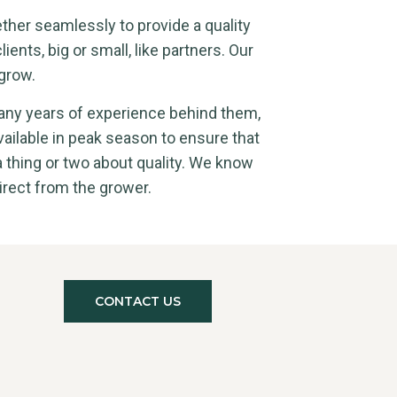
ether seamlessly to provide a quality
lients, big or small, like partners. Our
grow.
any years of experience behind them,
vailable in peak season to ensure that
a thing or two about quality. We know
irect from the grower.
CONTACT US