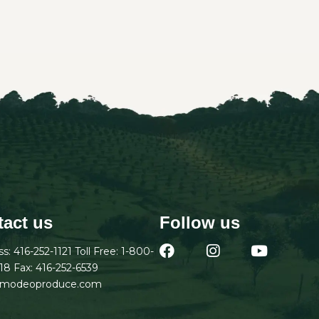
act us
Follow us
ss:
416-252-1121
Toll Free:
1-800-
18
Fax: 416-252-6539
amodeoproduce.com