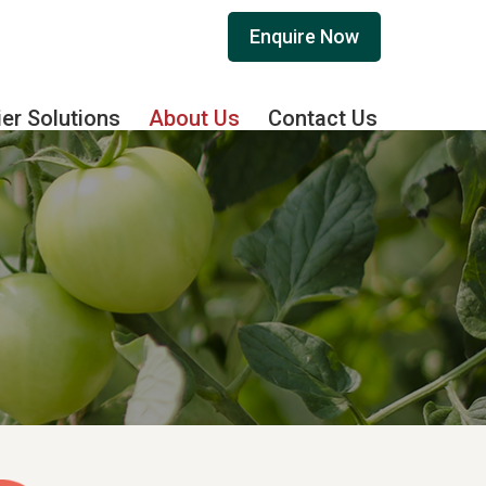
Enquire Now
ier Solutions
About Us
Contact Us