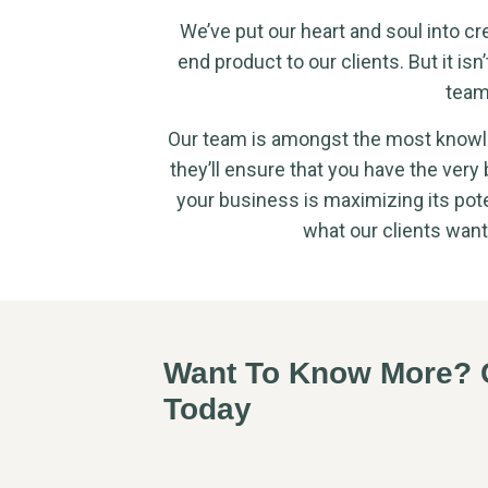
We’ve put our heart and soul into cr
end product to our clients. But it isn’
team
Our team is amongst the most knowle
they’ll ensure that you have the very
your business is maximizing its pote
what our clients want
Want To Know More? C
Today