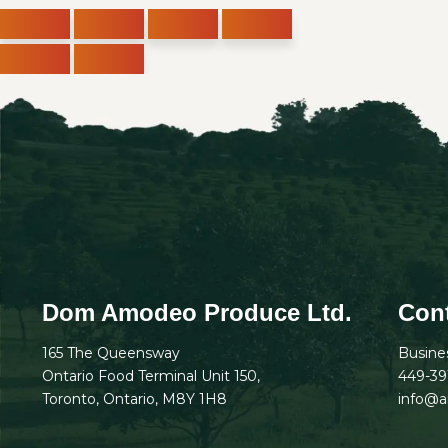
Dom Amodeo Produce Ltd.
Cont
165 The Queensway
Busine
Ontario Food Terminal Unit 150,
449-39
Toronto, Ontario, M8Y 1H8
info@