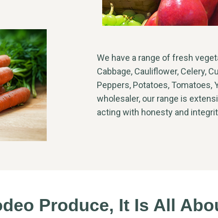
We have a range of fresh vegetab
Cabbage, Cauliflower, Celery, C
Peppers, Potatoes, Tomatoes, Y
wholesaler, our range is extensi
acting with honesty and integri
eo Produce, It Is All Ab