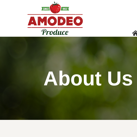
About Us