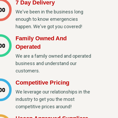
7 Day Delivery
We've been in the business long
enough to know emergencies
happen. We've got you covered!
Family Owned And
Operated
We are a family owned and operated
business and understand our
customers.
Competitive Pricing
We leverage our relationships in the
industry to get you the most
competitive prices around!