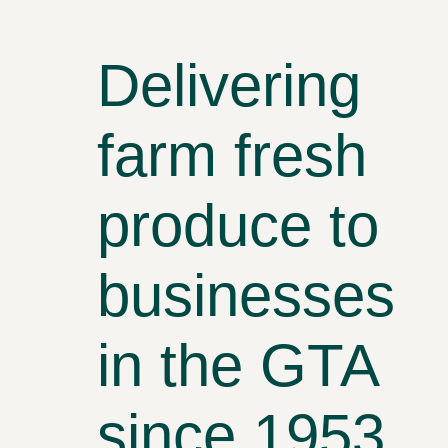
Delivering
farm fresh
produce to
businesses
in the GTA
since 1953.