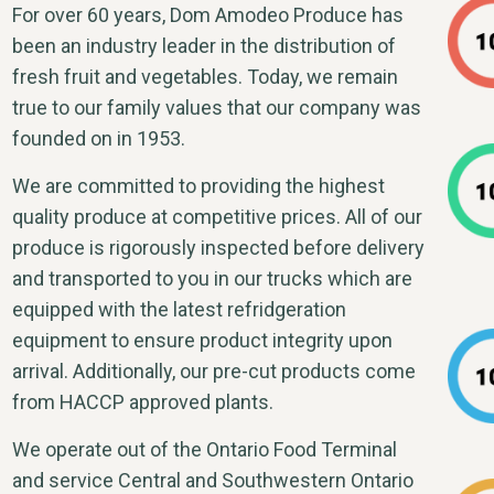
For over 60 years, Dom Amodeo Produce has
been an industry leader in the distribution of
fresh fruit and vegetables. Today, we remain
true to our family values that our company was
founded on in 1953.
We are committed to providing the highest
quality produce at competitive prices. All of our
produce is rigorously inspected before delivery
and transported to you in our trucks which are
equipped with the latest refridgeration
equipment to ensure product integrity upon
arrival. Additionally, our pre-cut products come
from HACCP approved plants.
We operate out of the Ontario Food Terminal
and service Central and Southwestern Ontario