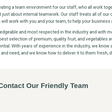
eating a team environment for our staff, who all work tog
t just about internal teamwork. Our staff treats all of our c
 will work with you and your team, to help your business 
dgeable and most respected in the industry and with m
 best selection of premium, quality fruit, and vegetables a
ntial. With years of experience in the industry, we know 
 and need, and we know how to deliver it to them fresh, d
ontact Our Friendly Team