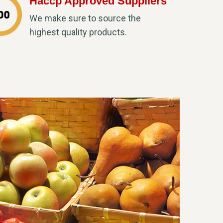
Haccp Approved Suppliers
We make sure to source the
highest quality products.