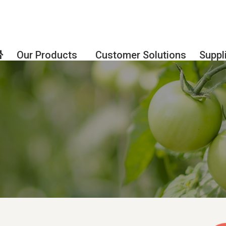
Our Products
Customer Solutions
Suppl