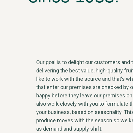
Our goal is to delight our customers and t
delivering the best value, high-quality fru
like to work with the source and that’s wh
that enter our premises are checked by 
happy before they leave our premises on
also work closely with you to formulate t
your business, based on seasonality. Thi
produce moves with the season so we ke
as demand and supply shift.