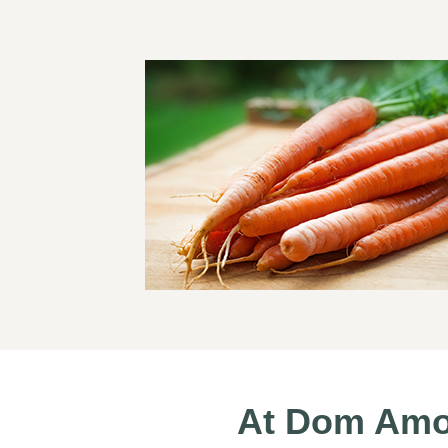
At Dom Amod