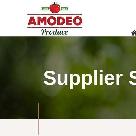
Supplier 