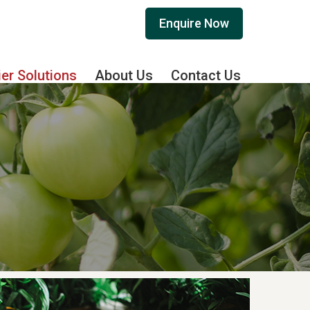
Enquire Now
ier Solutions
About Us
Contact Us