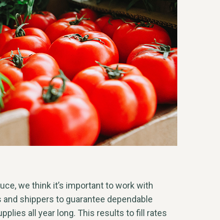
e, we think it’s important to work with
s and shippers to guarantee dependable
plies all year long. This results to fill rates