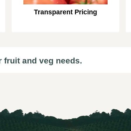
Transparent Pricing
r fruit and veg needs.