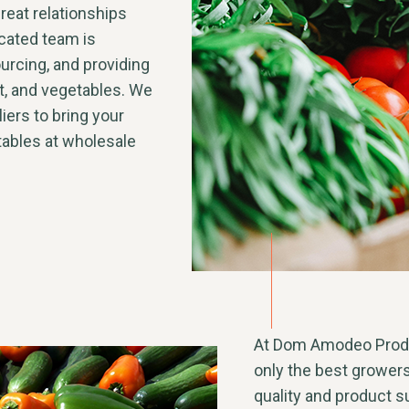
reat relationships
icated team is
urcing, and providing
uit, and vegetables. We
iers to bring your
tables at wholesale
At Dom Amodeo Produc
only the best grower
quality and product sup