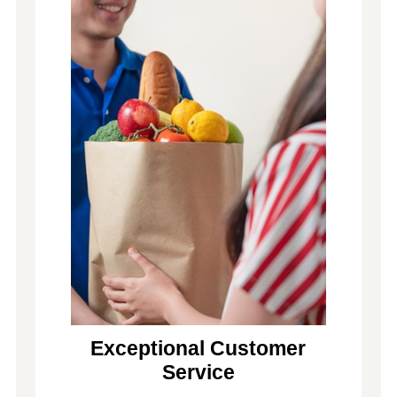
Exceptional Customer
Service