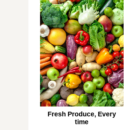
Fresh Produce, Every
time