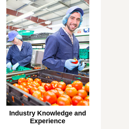
Industry Knowledge and
Experience