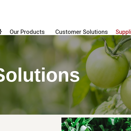
Our Products
Customer Solutions
Suppl
Solutions