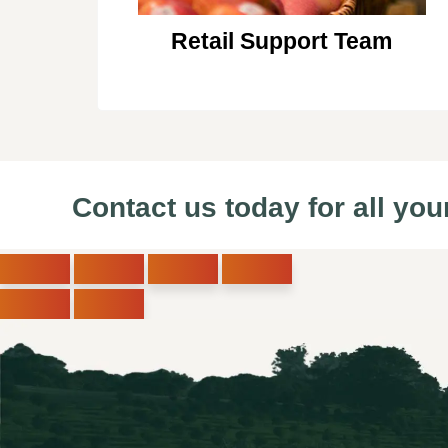
Retail Support Team
Contact us today for all you