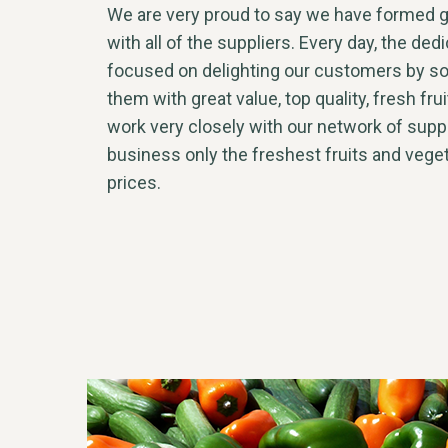
We are very proud to say we have formed g
with all of the suppliers. Every day, the ded
focused on delighting our customers by so
them with great value, top quality, fresh fr
work very closely with our network of suppl
business only the freshest fruits and vege
prices.