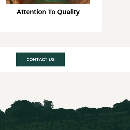
Attention To Quality
CONTACT US