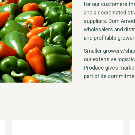
for our customers tha
and a coordinated str
suppliers. Dom Amode
wholesalers and distr
and profitable grower
Smaller growers/shipp
our extensive logist
Produce gives market
part of its commitmen