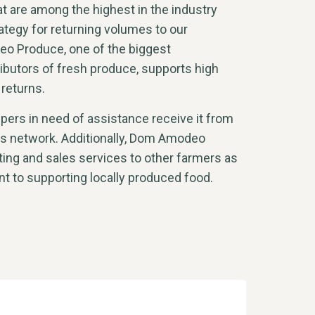
t are among the highest in the industry
ategy for returning volumes to our
o Produce, one of the biggest
ibutors of fresh produce, supports high
 returns.
ers in need of assistance receive it from
ics network. Additionally, Dom Amodeo
ing and sales services to other farmers as
t to supporting locally produced food.