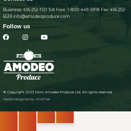
Business:
416-252-1121
Toll Free:
1-800-449-3918
Fax: 416-252-
6539
info@amodeoproduce.com
Follow us
© Copyright 2023
Dom Amodeo Produce Ltd
. All rights reserved.
Wesite designed by
WireTree