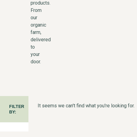
products.
From
our
organic
farm,
delivered
to
your
door.
It seems we can't find what you're looking for.
FILTER
BY: