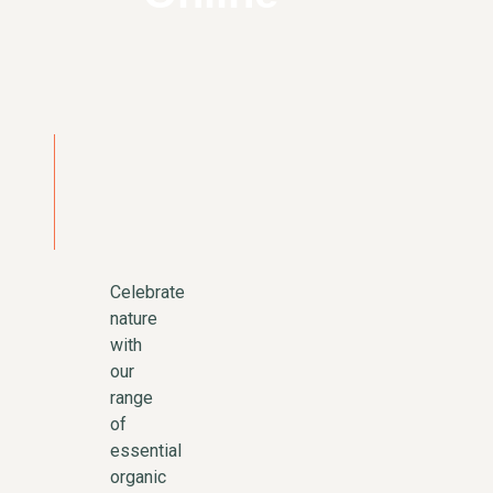
Celebrate
nature
with
our
range
of
essential
organic