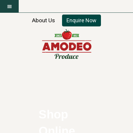
About Us
Enquire Now
Shop
Online