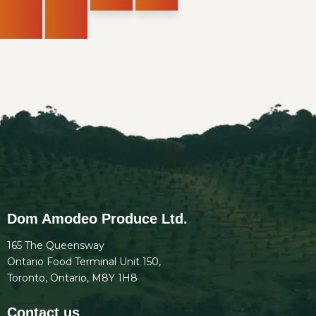
Dom Amodeo Produce Ltd.
165 The Queensway
Ontario Food Terminal Unit 150,
Toronto, Ontario, M8Y 1H8
Contact us