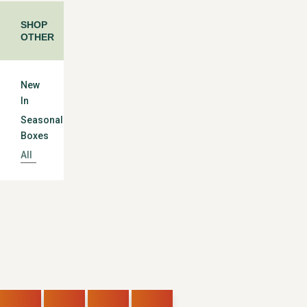
SHOP
OTHER
New
In
Seasonal
Boxes
All