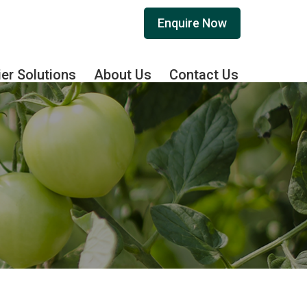
Enquire Now
ier Solutions
About Us
Contact Us