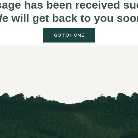
age has been received suc
e will get back to you soo
GO TO HOME