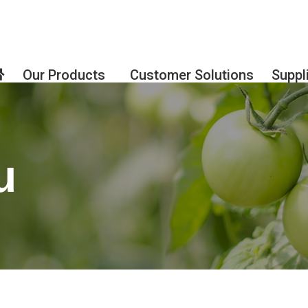
Our Products
Customer Solutions
Suppl
u