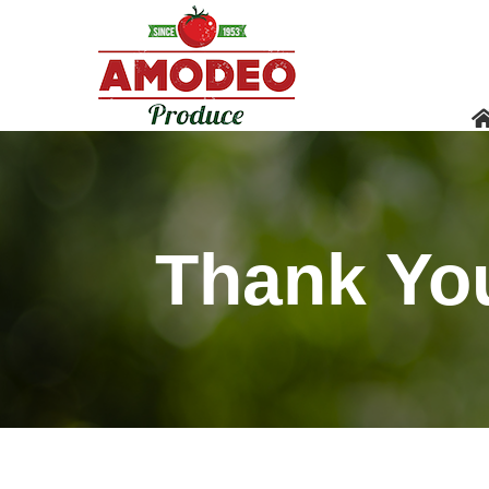
Thank Yo