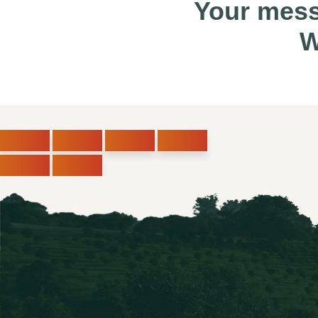
Your mess
W