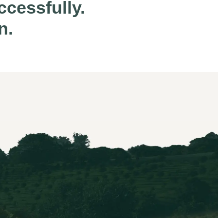
cessfully.
n.